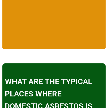
WHAT ARE THE TYPICAL
PLACES WHERE
DOMESTIC ASBESTOS IS