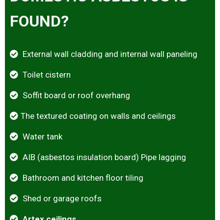
FOUND?
External wall cladding and internal wall paneling
Toilet cistern
Soffit board or roof overhang
The textured coating on walls and ceilings
Water tank
AIB (asbestos insulation board) Pipe lagging
Bathroom and kitchen floor tiling
Shed or garage roofs
Artex ceilings