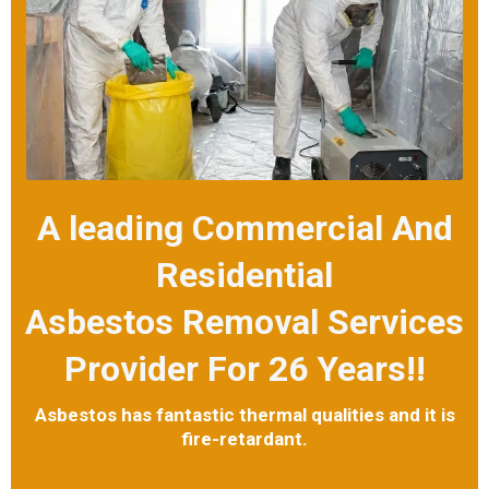
A leading Commercial And
Residential
Asbestos Removal Services
Provider For 26 Years!!
Asbestos has fantastic thermal qualities and it is
fire-retardant.