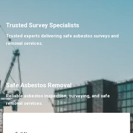
Trusted Survey Specialists
Trusted experts delivering safe asbestos surveys and
removal services.
Safe Asbestos Removal
Reliable asbestos inspection, surveying, and safe
removal services.