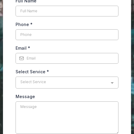
Full Name
Phone
*
Email
*
Select Service
*
Select Service
Message