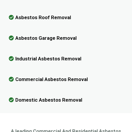
Asbestos Roof Removal
Asbestos Garage Removal
Industrial Asbestos Removal
Commercial Asbestos Removal
Domestic Asbestos Removal
A leading Commercial And Residential Asbestos