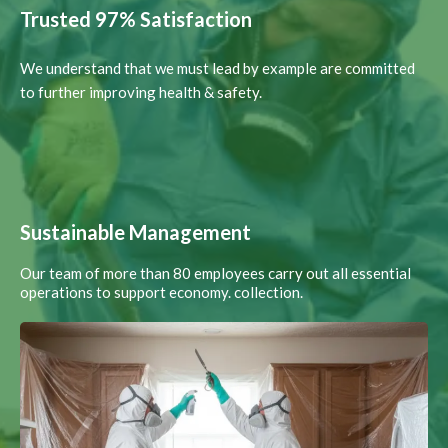
Trusted 97% Satisfaction
We understand that we must lead by example are committed
to further improving health & safety.
Sustainable Management
Our team of more than 80 employees carry out all essential
operations to support economy. collection.