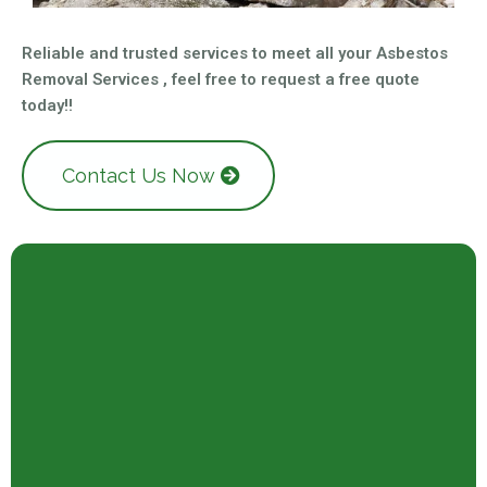
Reliable and trusted services to meet all your Asbestos
Removal Services , feel free to request a free quote
today!!
Contact Us Now