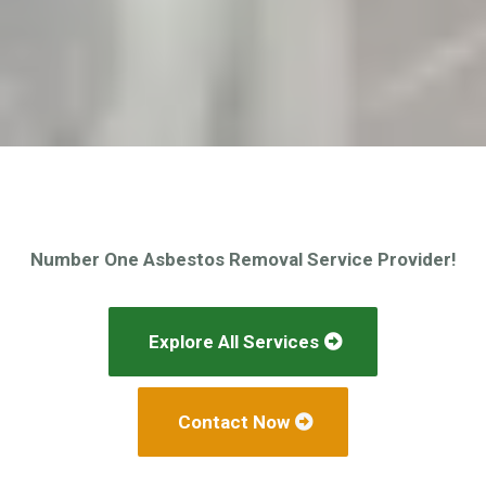
Number One Asbestos Removal Service Provider!
Explore All Services
Contact Now