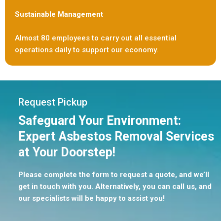
Sustainable Management
Almost 80 employees to carry out all essential
operations daily to support our economy.
Request Pickup
Safeguard Your Environment:
Expert Asbestos Removal Services
at Your Doorstep!
Please complete the form to request a quote, and we’ll
get in touch with you. Alternatively, you can call us, and
our specialists will be happy to assist you!