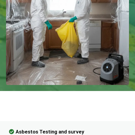
We Have Experience In Handling All
Kinds Of Asbestos Removal!
Asbestos Testing and survey