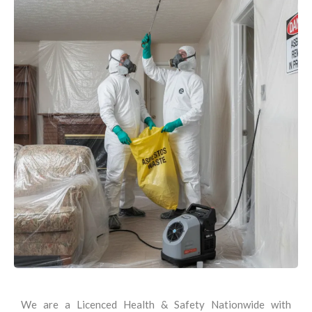
We are a Licenced Health & Safety Nationwide with