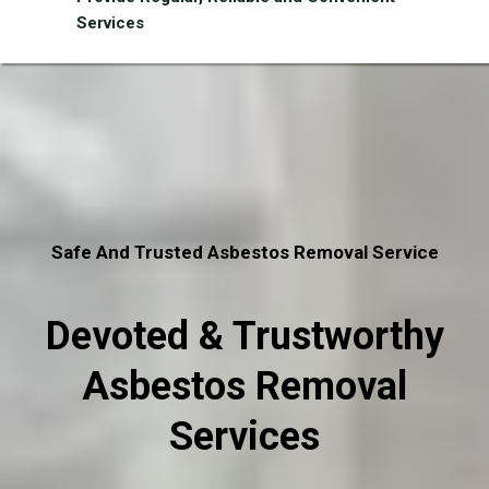
Services
Safe And Trusted Asbestos Removal Service
Devoted & Trustworthy
Asbestos Removal
Services