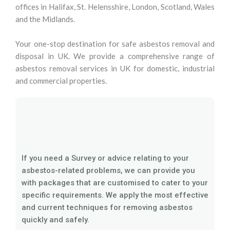
offices in Halifax, St. Helensshire, London, Scotland, Wales
and the Midlands.
Your one-stop destination for safe asbestos removal and
disposal in UK. We provide a comprehensive range of
asbestos removal services in UK for domestic, industrial
and commercial properties.
If you need a Survey or advice relating to your
asbestos-related problems, we can provide you
with packages that are customised to cater to your
specific requirements. We apply the most effective
and current techniques for removing asbestos
quickly and safely.