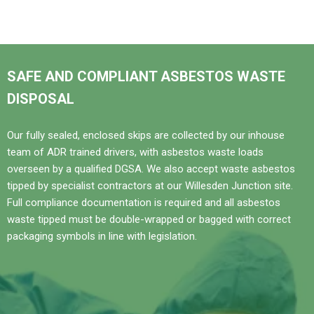
SAFE AND COMPLIANT ASBESTOS WASTE
DISPOSAL
Our fully sealed, enclosed skips are collected by our inhouse
team of ADR trained drivers, with asbestos waste loads
overseen by a qualified DGSA. We also accept waste asbestos
tipped by specialist contractors at our Willesden Junction site.
Full compliance documentation is required and all asbestos
waste tipped must be double-wrapped or bagged with correct
packaging symbols in line with legislation.