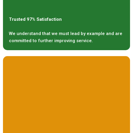
Trusted 97% Satisfaction
We understand that we must lead by example and are
committed to further improving service.