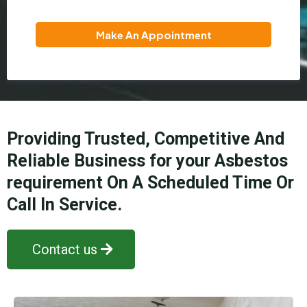
Make An Appointment
Providing Trusted, Competitive And
Reliable Business for your Asbestos
requirement On A Scheduled Time Or
Call In Service.
Contact us