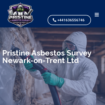
+441636556746
We specialize in surveys, testing, collection, and
safe & Removal of Asbestos
Pristine Asbestos Survey
Newark-on-Trent Ltd
Are you looking for an economical and safe
solution for your asbestos needs?