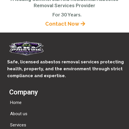
Removal Services Provider
For 30 Years.
Contact Now
Safe, licensed asbestos removal services protecting
health, property, and the environment through strict
compliance and expertise.
Company
Home
About us
Services