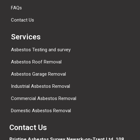
FAQs
Contact Us
Services
Asbestos Testing and survey
Asbestos Roof Removal
Asbestos Garage Removal
Industrial Asbestos Removal
Commercial Asbestos Removal
Domestic Asbestos Removal
Contact Us
Pristine Asbestos Survey Newark-on-Trent Ltd, 108