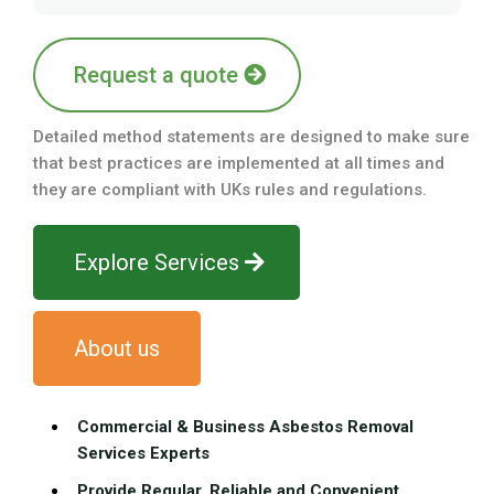
Request a quote
Detailed method statements are designed to make sure
that best practices are implemented at all times and
they are compliant with UKs rules and regulations.
Explore Services
About us
Commercial & Business Asbestos Removal
Services Experts
Provide Regular, Reliable and Convenient